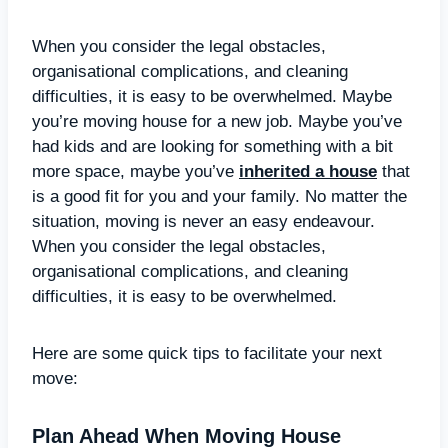
When you consider the legal obstacles,
organisational complications, and cleaning
difficulties, it is easy to be overwhelmed. Maybe
you’re moving house for a new job. Maybe you’ve
had kids and are looking for something with a bit
more space, maybe you’ve
inherited a house
that
is a good fit for you and your family. No matter the
situation, moving is never an easy endeavour.
When you consider the legal obstacles,
organisational complications, and cleaning
difficulties, it is easy to be overwhelmed.
Here are some quick tips to facilitate your next
move:
Plan Ahead When Moving House