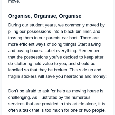
move.
Organise, Organise, Organise
During our student years, we commonly moved by
piling our possessions into a black bin liner, and
tossing them in our parents car boot. There are
more efficient ways of doing things! Start saving
and buying boxes. Label everything. Remember
that the possessions you’ve decided to keep after
de-cluttering held value to you, and should be
labelled so that they be broken. This side up and
fragile stickers will save you heartache and money!
Don’t be afraid to ask for help as moving house is
challenging. As illustrated by the numerous
services that are provided in this article alone, it is
often a task that is too much for one or two people.