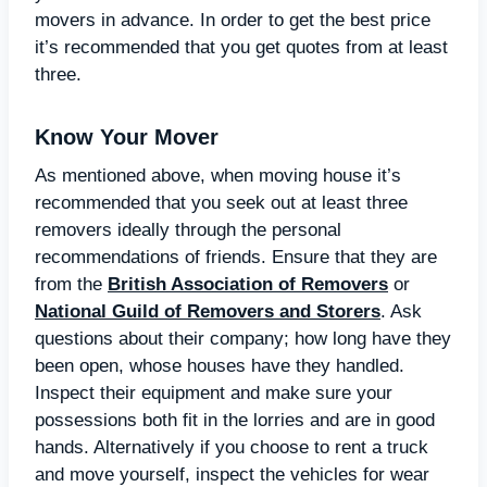
movers in advance. In order to get the best price
it’s recommended that you get quotes from at least
three.
Know Your Mover
As mentioned above, when moving house it’s
recommended that you seek out at least three
removers ideally through the personal
recommendations of friends. Ensure that they are
from the
British Association of Removers
or
National Guild of Removers and Storers
. Ask
questions about their company; how long have they
been open, whose houses have they handled.
Inspect their equipment and make sure your
possessions both fit in the lorries and are in good
hands. Alternatively if you choose to rent a truck
and move yourself, inspect the vehicles for wear