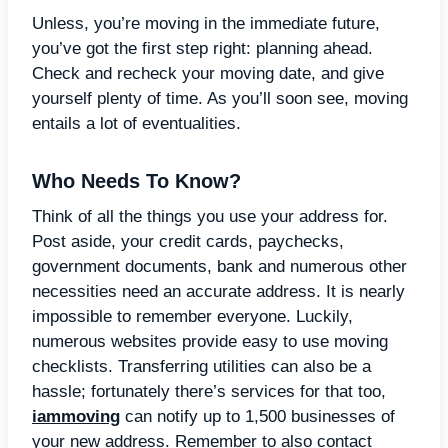
Unless, you’re moving in the immediate future,
you’ve got the first step right: planning ahead.
Check and recheck your moving date, and give
yourself plenty of time. As you’ll soon see, moving
entails a lot of eventualities.
Who Needs To Know?
Think of all the things you use your address for.
Post aside, your credit cards, paychecks,
government documents, bank and numerous other
necessities need an accurate address. It is nearly
impossible to remember everyone. Luckily,
numerous websites provide easy to use moving
checklists. Transferring utilities can also be a
hassle; fortunately there’s services for that too,
iammoving
can notify up to 1,500 businesses of
your new address. Remember to also contact