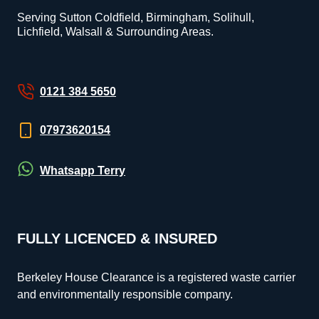
Serving Sutton Coldfield, Birmingham, Solihull,
Lichfield, Walsall & Surrounding Areas.
0121 384 5650
07973620154
Whatsapp Terry
FULLY LICENCED & INSURED
Berkeley House Clearance is a registered waste carrier
and environmentally responsible company.