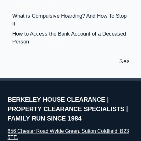
September 24, 2017
What is Compulsive Hoarding? And How To Stop
It
September 13, 2017
How to Access the Bank Account of a Deceased
Person
August 10, 2017
Search
for:
BERKELEY HOUSE CLEARANCE |
PROPERTY CLEARANCE SPECIALISTS |
FAMILY RUN SINCE 1984
656 Chester Road Wylde Green, Sutton Coldfield. B23
5TE.