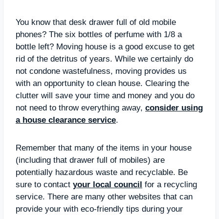
You know that desk drawer full of old mobile
phones? The six bottles of perfume with 1/8 a
bottle left? Moving house is a good excuse to get
rid of the detritus of years. While we certainly do
not condone wastefulness, moving provides us
with an opportunity to clean house. Clearing the
clutter will save your time and money and you do
not need to throw everything away,
consider using
a house clearance service
.
Remember that many of the items in your house
(including that drawer full of mobiles) are
potentially hazardous waste and recyclable. Be
sure to contact
your local council
for a recycling
service. There are many other websites that can
provide your with eco-friendly tips during your