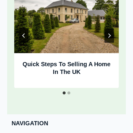
Quick Steps To Selling A Home
In The UK
NAVIGATION