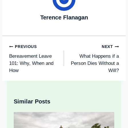
Terence Flanagan
Post
PREVIOUS
NEXT
Navigation
Bereavement Leave
What Happens if a
101: Why, When and
Person Dies Without a
How
Will?
Similar Posts