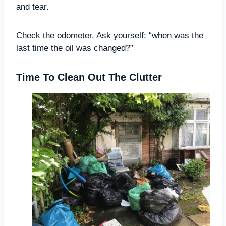
and tear.
Check the odometer. Ask yourself; “when was the
last time the oil was changed?”
Time To Clean Out The Clutter