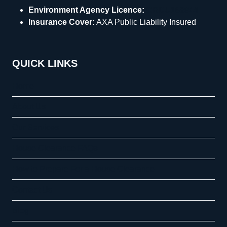
Environment Agency Licence:
CBDU168944
Insurance Cover:
AXA Public Liability Insured
QUICK LINKS
Home
About Us
Our Services
House Clearance FAQs
How to Prepare For a House Clearance
Contact Us
Blog