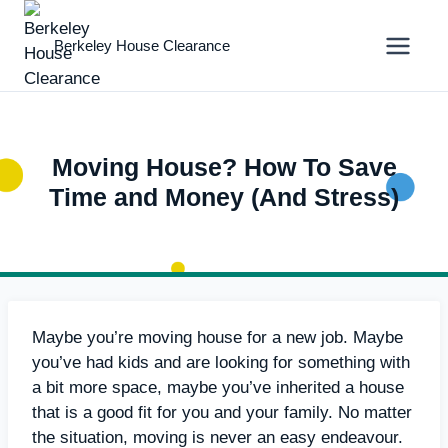
Skip
to
Berkeley House Clearance
content
Moving House? How To Save
Time and Money (And Stress)
Maybe you’re moving house for a new job. Maybe
you’ve had kids and are looking for something with
a bit more space, maybe you’ve inherited a house
that is a good fit for you and your family. No matter
the situation, moving is never an easy endeavour.