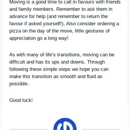
Moving is a good time to call in favours with friends
and family members. Remember to ask them in
advance for help (and remember to return the
favour if asked yourself!). Also consider ordering a
pizza on the day of the move, little gestures of
appreciation go a long way!
As with many of life’s transitions, moving can be
difficult and has its ups and downs. Through
following these simple steps we hope you can
make this transition as smooth and fluid as
possible.
Good luck!