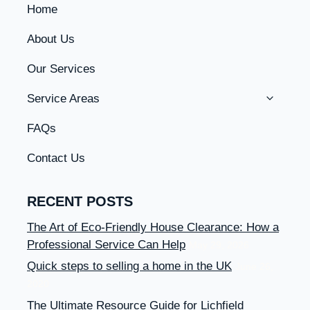
Home
About Us
Our Services
Toggle
Service Areas
Child
Menu
FAQs
Contact Us
RECENT POSTS
The Art of Eco-Friendly House Clearance: How a
Professional Service Can Help
May 29, 2026
Quick steps to selling a home in the UK
June 26,
2020
The Ultimate Resource Guide for Lichfield