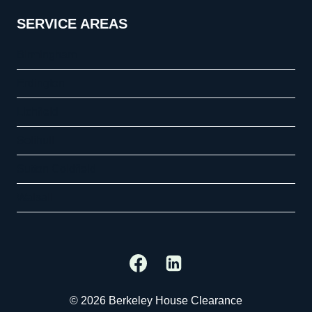
SERVICE AREAS
Birmingham
Erdington
Lichfield
Solihull
Sutton Coldfield
Walsall
© 2026 Berkeley House Clearance